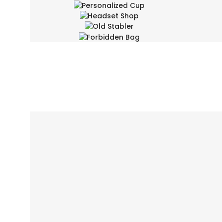
Personalized Cup
Headset Shop
Design Arts, Fashion
Old Stabler
Fashion, Product Design
Des
Forbidden Bag
Design Arts, Product Design
Branding, Design Arts