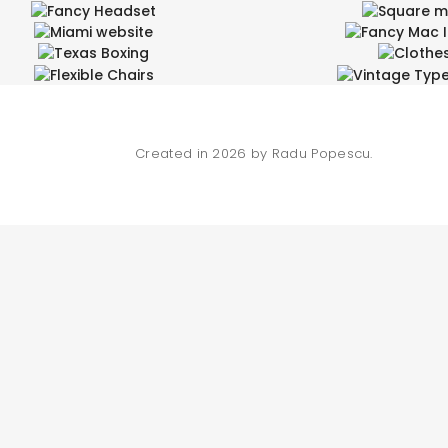
Fancy Headset
Square 
Miami website
Fancy Mac 
Entertainment, Wide
Design Arts, Enterta
Texas Boxing
Clothe
ign Arts, Product Design, Wide
Branding
Flexible Chairs
Vintage Type
Branding, Product Design
Fashion
Product Design
Product Des
Created in 2026 by Radu Popescu.
SEARCH AND PRESS ENTER