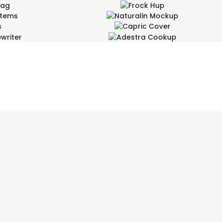
mag
Frock Hup
Items
Naturalin Mockup
inment, Wide
Design Arts
s
Capric Cover
Design Arts
writer
Adestra Cookup
Entertainment
ign
Design Arts, Wide