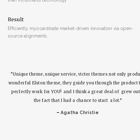
than frictionless technology.
Result
Efficiently myocardinate market-driven innovation via open-
SEARCH AND PRESS ENTER
source alignments.
“Unique theme, unique service, victor themes not only prod
wonderful Elston theme, they guide you through the product 
perfectly work for YOU! and I think a great deal of grew out
the fact that I had a chance to start a lot.”
Agatha Christie