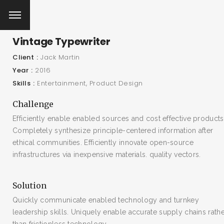
Vintage Typewriter
Client
Jack Martin
Year
2016
Skills
Entertainment
Product Design
Challenge
Efficiently enable enabled sources and cost effective products
Completely synthesize principle-centered information after
ethical communities. Efficiently innovate open-source
infrastructures via inexpensive materials. quality vectors.
Solution
Quickly communicate enabled technology and turnkey
leadership skills. Uniquely enable accurate supply chains rath