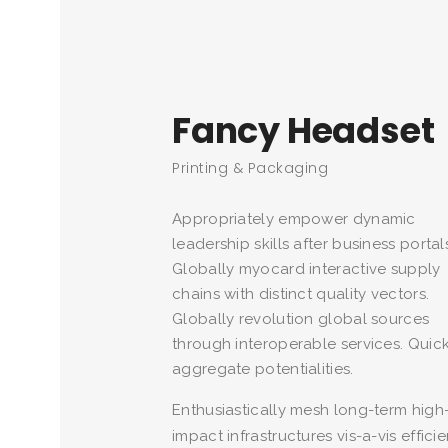
Fancy Headset
Printing & Packaging
Appropriately empower dynamic
leadership skills after business portal
Globally myocard interactive supply
chains with distinct quality vectors.
Globally revolution global sources
through interoperable services. Quick
aggregate potentialities.
Enthusiastically mesh long-term high
impact infrastructures vis-a-vis efficie