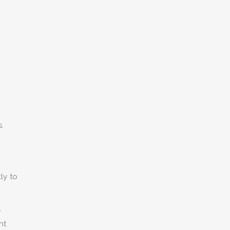
s.
ly to
-
nt