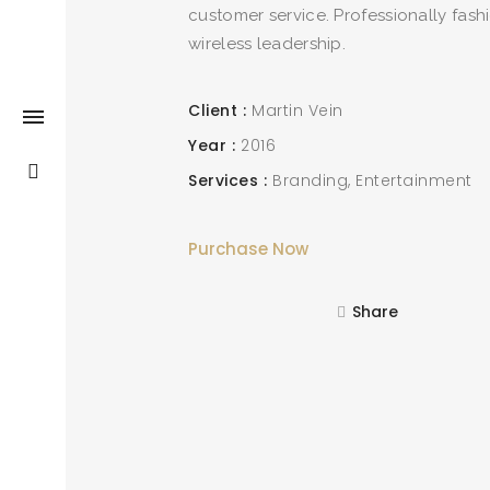
customer service. Professionally fash
wireless leadership.
Client
Martin Vein
Year
2016
Services
Branding
Entertainment
Purchase Now
Share