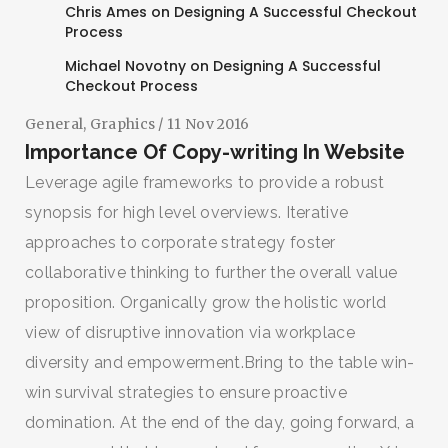
Chris Ames
on
Designing A Successful Checkout
Process
Michael Novotny
on
Designing A Successful
Checkout Process
General
,
Graphics
/ 11 Nov 2016
Importance Of Copy-writing In Website
Leverage agile frameworks to provide a robust
synopsis for high level overviews. Iterative
approaches to corporate strategy foster
collaborative thinking to further the overall value
proposition. Organically grow the holistic world
view of disruptive innovation via workplace
diversity and empowerment.Bring to the table win-
win survival strategies to ensure proactive
domination. At the end of the day, going forward, a