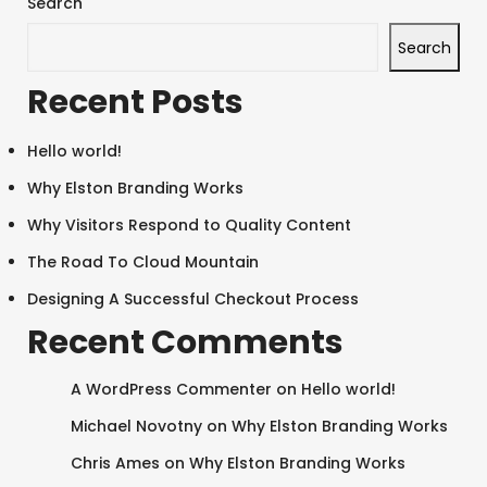
Search
Search
Recent Posts
Hello world!
Why Elston Branding Works
Why Visitors Respond to Quality Content
The Road To Cloud Mountain
Designing A Successful Checkout Process
Recent Comments
A WordPress Commenter
on
Hello world!
Michael Novotny
on
Why Elston Branding Works
Chris Ames
on
Why Elston Branding Works