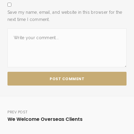
Save my name, email, and website in this browser for the
next time I comment.
PREV POST
We Welcome Overseas Clients