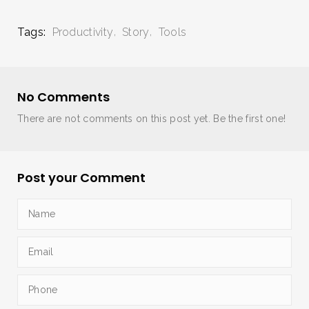
Tags:
Productivity
Story
Tools
No Comments
There are not comments on this post yet. Be the first one!
Post your Comment