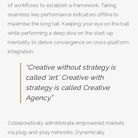
of workflows to establish a framework. Taking
seamless key performance indicators offline to
maximise the long tail. Keeping your eye on the ball
while performing a deep dive on the start-up
mentality to derive convergence on cross-platform
integration.
“Creative without strategy is
called ‘art.’ Creative with
strategy is called Creative
SEARCH AND PRESS ENTER
Agency.”
Collaboratively administrate empowered markets
via plug-and-play networks. Dynamically