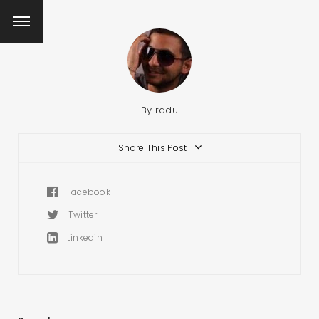
By
radu
Share This Post
Facebook
Twitter
Linkedin