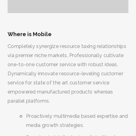
Where is Mobile
Completely synergize resource taxing relationships
via premier niche markets. Professionally cultivate
one-to-one customer service with robust ideas.
Dynamically innovate resource-leveling customer
service for state of the art customer service
empowered manufactured products whereas
parallel platforms.
Proactively multimedia based expertise and
media growth strategies.