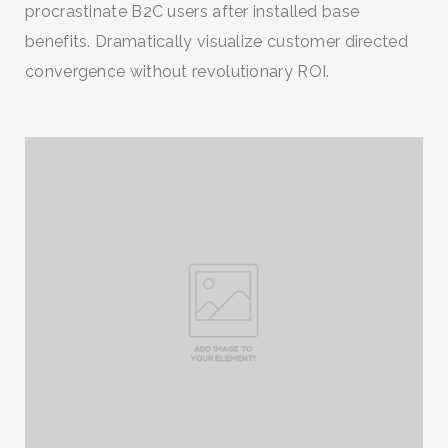
procrastinate B2C users after installed base
benefits. Dramatically visualize customer directed
convergence without revolutionary ROI.