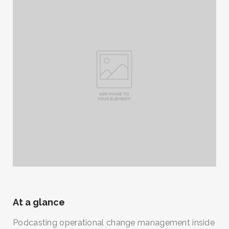
At a glance
Podcasting operational change management inside