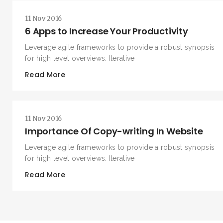
11 Nov 2016
6 Apps to Increase Your Productivity
Leverage agile frameworks to provide a robust synopsis
for high level overviews. Iterative
Read More
11 Nov 2016
Importance Of Copy-writing In Website
Leverage agile frameworks to provide a robust synopsis
for high level overviews. Iterative
Read More