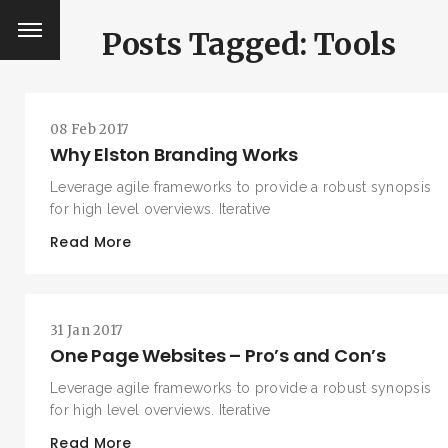
Posts Tagged: Tools
08 Feb 2017
Why Elston Branding Works
Leverage agile frameworks to provide a robust synopsis
for high level overviews. Iterative
Read More
31 Jan 2017
One Page Websites – Pro’s and Con’s
Leverage agile frameworks to provide a robust synopsis
for high level overviews. Iterative
Read More