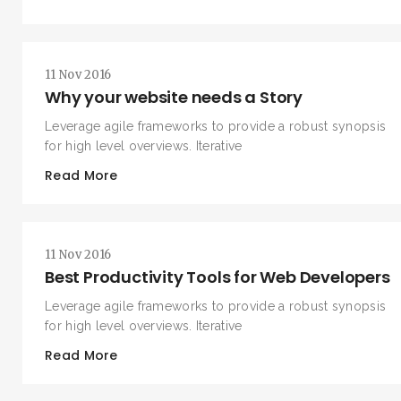
11 Nov 2016
Why your website needs a Story
Leverage agile frameworks to provide a robust synopsis
for high level overviews. Iterative
Read More
SEARCH AND PRESS ENTER
11 Nov 2016
Best Productivity Tools for Web Developers
Leverage agile frameworks to provide a robust synopsis
for high level overviews. Iterative
Read More